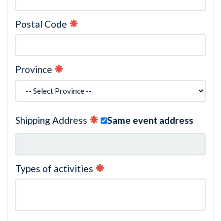
Postal Code
Province
Shipping Address
Same event address
Types of activities