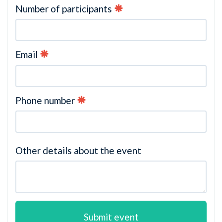
Number of participants
Email
Phone number
Other details about the event