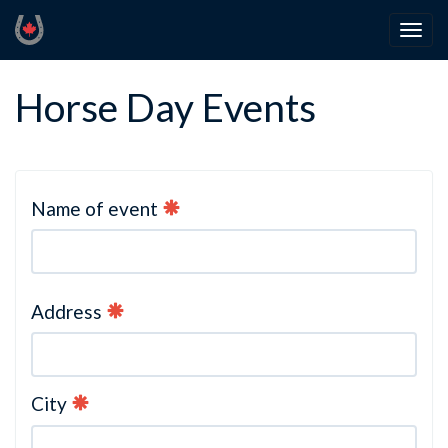
Horse Day Events
Name of event
Address
City